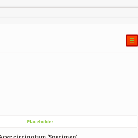
☰
Acer circinatum ‘Specimen’