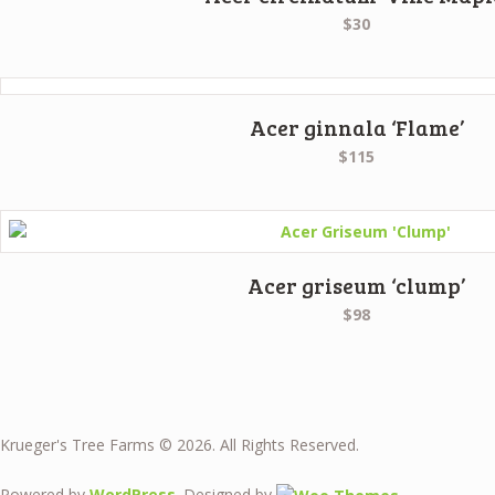
$30
Acer ginnala ‘Flame’
$115
Acer griseum ‘clump’
$98
Krueger's Tree Farms © 2026. All Rights Reserved.
Powered by
WordPress
. Designed by