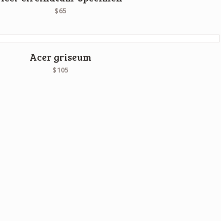
$65
Acer griseum
$105