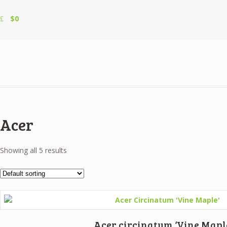
$0
Acer
Showing all 5 results
Acer circinatum ‘Vine Mapl